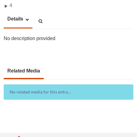
4
Details
No description provided
Related Media
No related media for this entry...