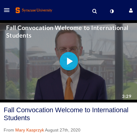
Fall Convocation Welcome to International
Students
From
Mary Kasprzyk
August 27th, 2020