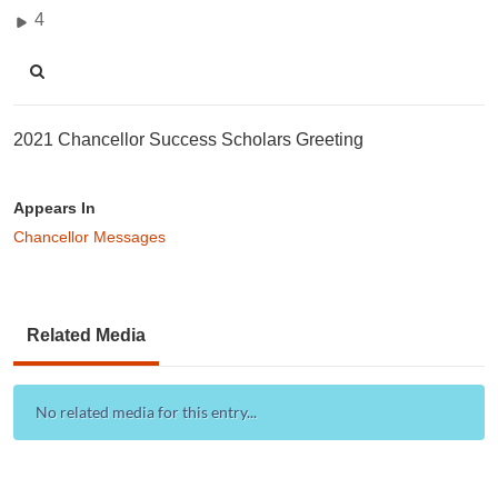
4
2021 Chancellor Success Scholars Greeting
Appears In
Chancellor Messages
Related Media
No related media for this entry...