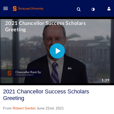
2021 Chancellor Success Scholars
Greeting
From
Robert Gerbin
June 22nd, 2021