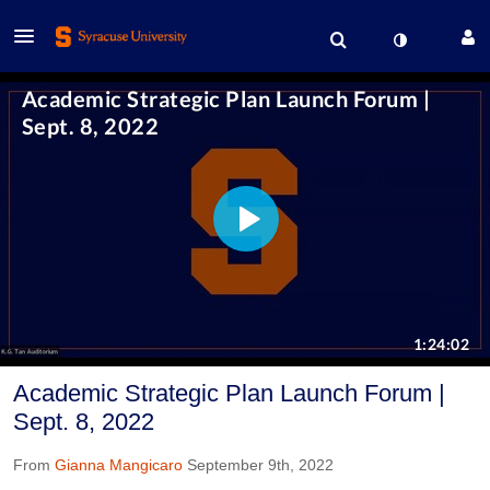
Academic Strategic Plan Launch Forum |
Sept. 8, 2022
From
Gianna Mangicaro
September 9th, 2022