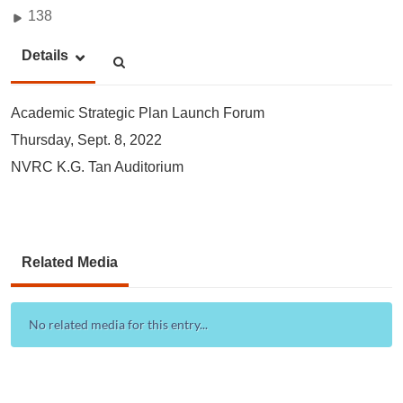
138
Details
Academic Strategic Plan Launch Forum
Thursday, Sept. 8, 2022
NVRC K.G. Tan Auditorium
Related Media
No related media for this entry...