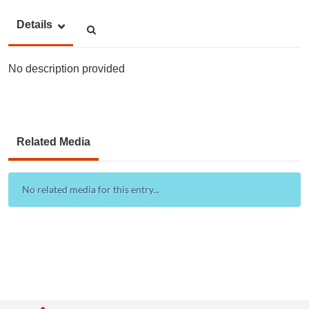
Details
No description provided
Related Media
No related media for this entry...