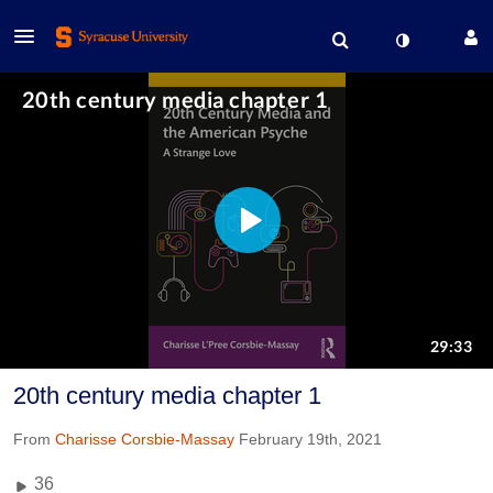
20th century media chapter 1
From
Charisse Corsbie-Massay
February 19th, 2021
36