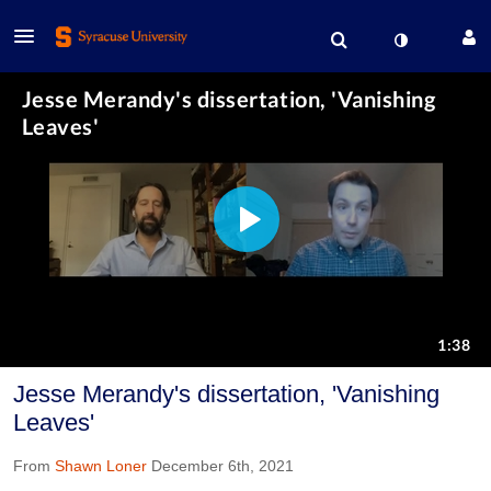
Jesse Merandy's dissertation, 'Vanishing
Leaves'
From
Shawn Loner
December 6th, 2021