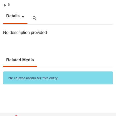
8
Details
No description provided
Related Media
No related media for this entry...