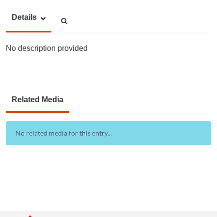
Details
No description provided
Related Media
No related media for this entry...