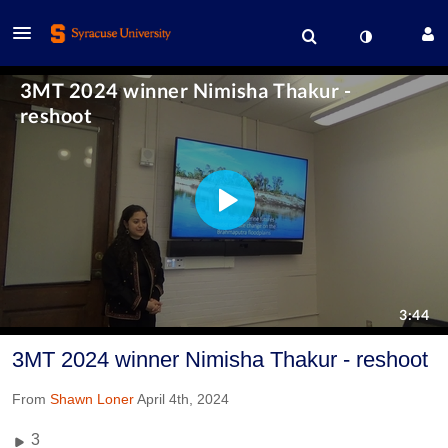
3MT 2024 winner Nimisha Thakur - reshoot
From
Shawn Loner
April 4th, 2024
3