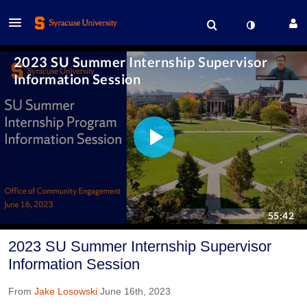
2023 SU Summer Internship Supervisor
Information Session
From
Jake Losowski
June 16th, 2023