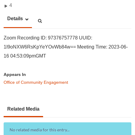
4
Details
Zoom Recording ID: 97376757778 UUID:
1I9oNXW6RsKpYeYOvWb84w== Meeting Time: 2023-06-
16 04:53:09pmGMT
Appears In
Office of Community Engagement
Related Media
No related media for this entry...