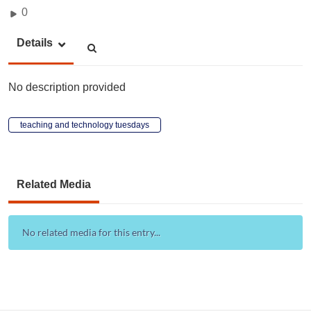
0
Details
No description provided
teaching and technology tuesdays
Related Media
No related media for this entry...