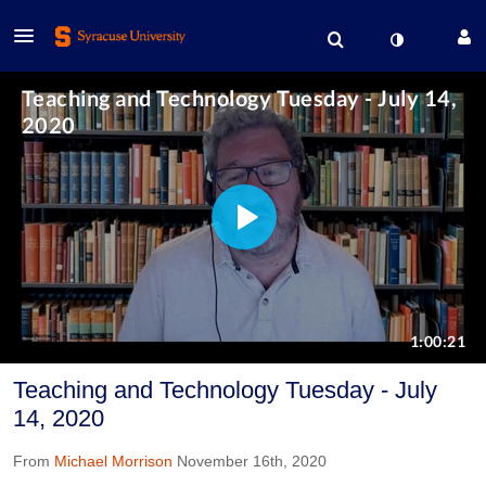
Teaching and Technology Tuesday - July
14, 2020
From
Michael Morrison
November 16th, 2020