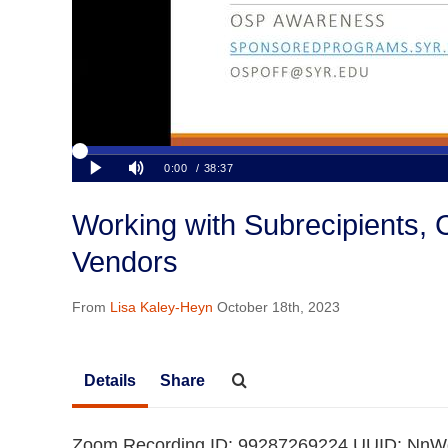
Working with Subrecipients, 
Vendors
From
Lisa Kaley-Heyn
October 18th, 2023
Details
Share
Zoom Recording ID: 99287269224 UUID: N