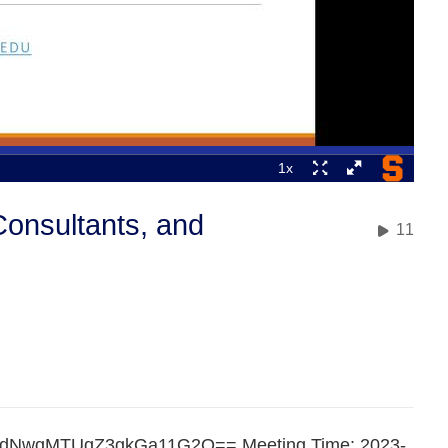
Consultants, and
11
nWdNwqMTUqZ3gkGa11G2Q== Meeting Time: 2023-