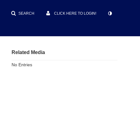
SEARCH
CLICK HERE TO LOGIN!
Related Media
No Entries