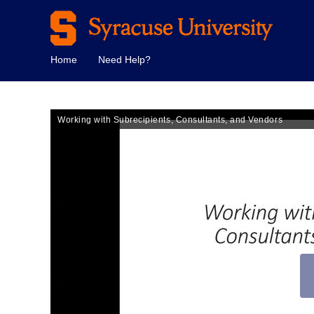
Home
Need Help?