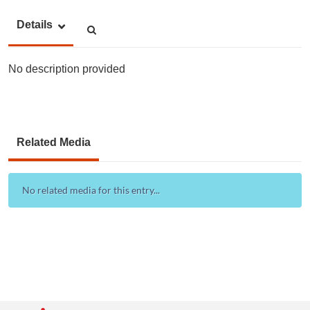
Details
No description provided
Related Media
No related media for this entry...