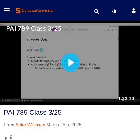
PAI 789 Class 3/25
From
Peter Wilcoxen
March 25th, 2025
9